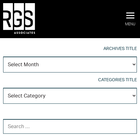
MENU
ARCHIVES TITLE
A
T
CATEGORIES TITLE
C
T
SEARCH FOR: