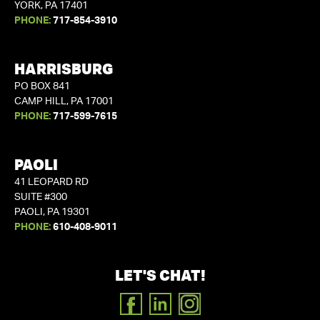
YORK, PA 17401
PHONE:
717-854-3910
HARRISBURG
PO BOX 841
CAMP HILL, PA 17001
PHONE:
717-599-7615
PAOLI
41 LEOPARD RD
SUITE #300
PAOLI, PA 19301
PHONE:
610-408-9011
LET'S CHAT!
FACEBOOK
LINKEDIN
INSTAGRAM