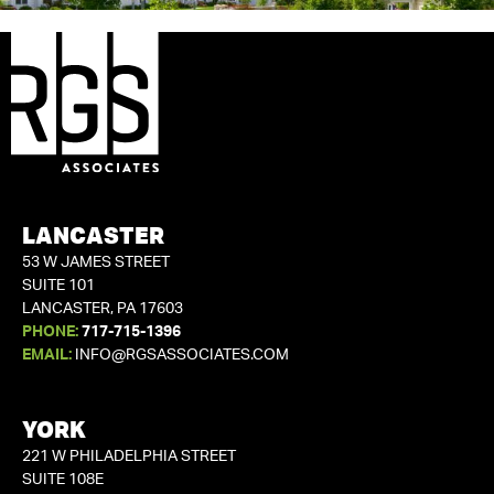
LANCASTER
53 W JAMES STREET
SUITE 101
LANCASTER, PA 17603
PHONE:
717-715-1396
EMAIL:
INFO@RGSASSOCIATES.COM
YORK
221 W PHILADELPHIA STREET
SUITE 108E