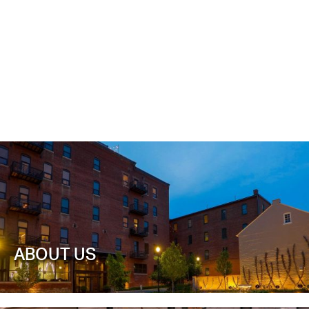
ABOUT US