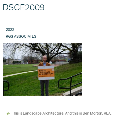
DSCF2009
2022
RGS ASSOCIATES
This is Landscape Architecture. And this is Ben Morton, RLA.