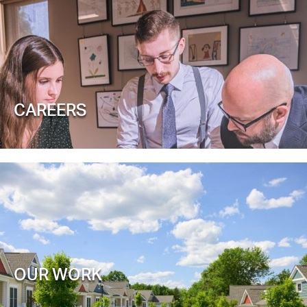
CAREERS
OUR WORK