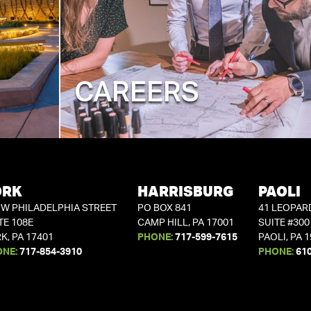
CAREERS
ORK
HARRISBURG
PAOLI
 W PHILADELPHIA STREET
PO BOX 841
41 LEOPAR
TE 108E
CAMP HILL, PA 17001
SUITE #300
K, PA 17401
PHONE:
717-599-7615
PAOLI, PA 
ONE:
717-854-3910
PHONE:
61