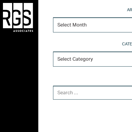
AR
CATE