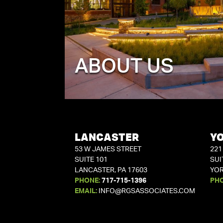
ABOUT US
LANCASTER
Y
53 W JAMES STREET
221
SUITE 101
SUI
LANCASTER, PA 17603
YOR
PHONE:
717-715-1396
PH
EMAIL:
INFO@RGSASSOCIATES.COM