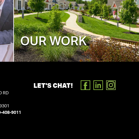
OUR WORK
LET'S CHAT!
FACEBOOK
LINKEDIN
INSTAGR
D RD
19301
0-408-9011