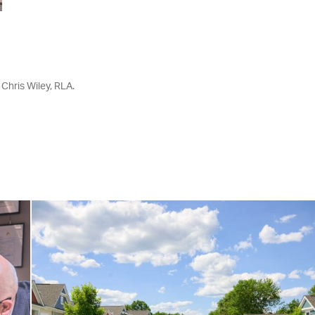
 Chris Wiley, RLA.