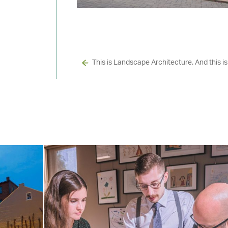
This is Landscape Architecture. And this is