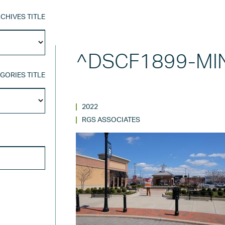
CHIVES TITLE
Archives
Title
^DSCF1899-MI
GORIES TITLE
Categories
Title
2022
RGS ASSOCIATES
SEARCH FOR: