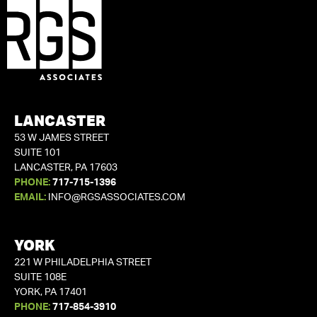
LANCASTER
53 W JAMES STREET
SUITE 101
LANCASTER, PA 17603
PHONE:
717-715-1396
EMAIL:
INFO@RGSASSOCIATES.COM
YORK
221 W PHILADELPHIA STREET
SUITE 108E
YORK, PA 17401
PHONE:
717-854-3910