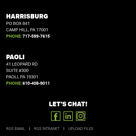
HARRISBURG
PO BOX 841
CAMP HILL, PA 17001
PHONE:
717-599-7615
PAOLI
41 LEOPARD RD
SUITE #300
PAOLI, PA 19301
PHONE:
610-408-9011
LET'S CHAT!
FACEBOOK
LINKEDIN
INSTAGRAM
RGS EMAIL
|
RGS INTRANET
|
UPLOAD FILES