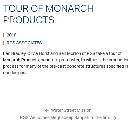
TOUR OF MONARCH
PRODUCTS
2018
RGS ASSOCIATES
Len Bradley, Olivia Horst and Ben Morton of RGS take a tour of
Monarch Products
, concrete pre-caster, to witness the production
process for many of the pre-cast concrete structures specified in
our designs.
Water Street Mission
RGS Welcomes Meghadeep Saripalli to the firm