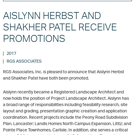
AISLYNN HERBST AND
SHAKHER PATEL RECEIVE
PROMOTIONS
2017
RGS ASSOCIATES
RGS Associates, Inc. is pleased to announce that Aislynn Herbst
and Shakher Patel have both been promoted.
Aislynn recently became a Registered Landscape Architect and
now holds the position of Project Landscape Architect. Aislynn has
a broad range of responsibilities including feasibility research, site
layout and grading, presentation graphic creation and application
coordination. Recent projects include the Peony Road Subdivision
Plan, Lancaster; Landis Homes North Campus Expansion, Lititz; and
Pointe Place Townhomes, Carlisle. In addition, she serves a critical