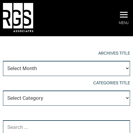
MENU
ARCHIVES TITLE
A
T
CATEGORIES TITLE
C
T
SEARCH FOR: