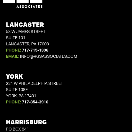
LANCASTER
53 W JAMES STREET
SUITE 101
LANCASTER, PA 17603
PHONE:
717-715-1396
EMAIL:
INFO@RGSASSOCIATES.COM
YORK
221 W PHILADELPHIA STREET
SUITE 108E
YORK, PA 17401
PHONE:
717-854-3910
HARRISBURG
PO BOX 841