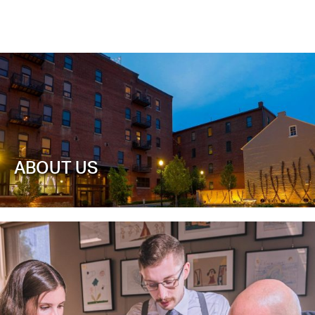
ABOUT US