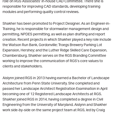
role on RGS Associates’ in-house CAD Committee. There she is
responsible for improving CAD standards, developing training
modules and performing quality control reviews.
Shakher has been promoted to Project Designer. As an Engineer-in-
Training, he is responsible for stormwater management design and
permitting, NPDES permitting, as well as plan drafting and report
creation. Recent projects in which Shakher played a key role include
the Watson Run Bank, Gordonville; Troegs Brewery Parking Lot
Expansion, Hershey; and the Luther Ridge Skilled Care Expansion,
Chambersburg. Shakher serves on the RGS Branding Committee
working to improve the communication of RGS’s core values to
clients and stakeholders.
Aislynn joined RGS in 2013 having earned a Bachelor of Landscape
Architecture from Penn State University. She completed and
passed her Landscape Architect Registration Examination in April
becoming one of 12 Registered Landscape Architects at RGS.
Shakher joined RGS in 2014, having completed a degree in Civil
Engineering from the University of Maryland. Aislynn and Shakher
work side-by-side on the same project team at RGS, led by Craig