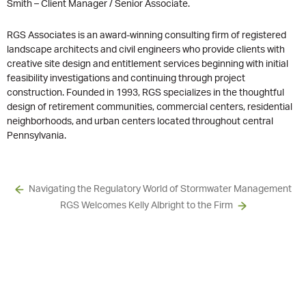
Smith – Client Manager / Senior Associate.
RGS Associates is an award-winning consulting firm of registered
landscape architects and civil engineers who provide clients with
creative site design and entitlement services beginning with initial
feasibility investigations and continuing through project
construction. Founded in 1993, RGS specializes in the thoughtful
design of retirement communities, commercial centers, residential
neighborhoods, and urban centers located throughout central
Pennsylvania.
Navigating the Regulatory World of Stormwater Management
RGS Welcomes Kelly Albright to the Firm