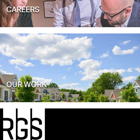
CAREERS
OUR WORK