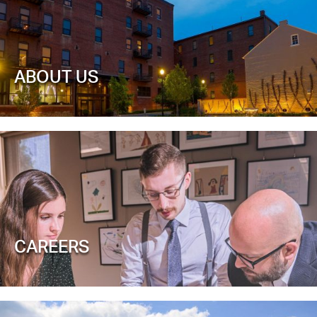
ABOUT US
CAREERS