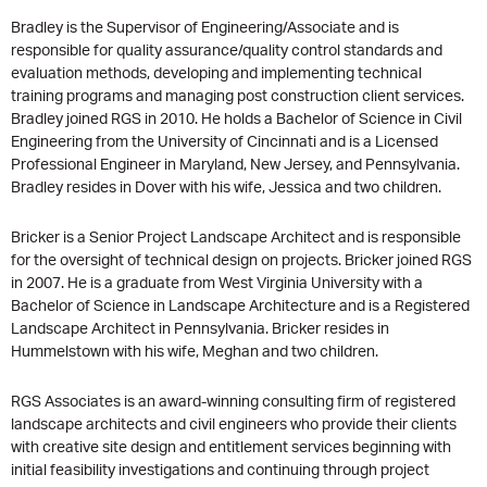
Bradley is the Supervisor of Engineering/Associate and is
responsible for quality assurance/quality control standards and
evaluation methods, developing and implementing technical
training programs and managing post construction client services.
Bradley joined RGS in 2010. He holds a Bachelor of Science in Civil
Engineering from the University of Cincinnati and is a Licensed
Professional Engineer in Maryland, New Jersey, and Pennsylvania.
Bradley resides in Dover with his wife, Jessica and two children.
Bricker is a Senior Project Landscape Architect and is responsible
for the oversight of technical design on projects. Bricker joined RGS
in 2007. He is a graduate from West Virginia University with a
Bachelor of Science in Landscape Architecture and is a Registered
Landscape Architect in Pennsylvania. Bricker resides in
Hummelstown with his wife, Meghan and two children.
RGS Associates is an award-winning consulting firm of registered
landscape architects and civil engineers who provide their clients
with creative site design and entitlement services beginning with
initial feasibility investigations and continuing through project