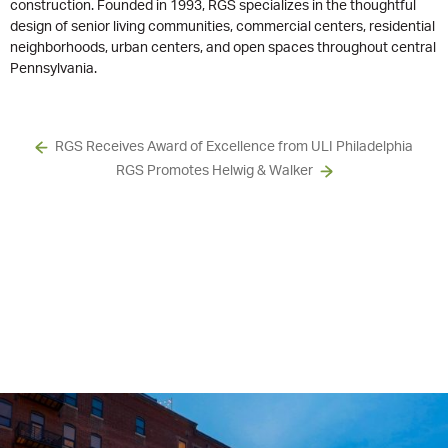
construction. Founded in 1993, RGS specializes in the thoughtful
design of senior living communities, commercial centers, residential
neighborhoods, urban centers, and open spaces throughout central
Pennsylvania.
RGS Receives Award of Excellence from ULI Philadelphia
RGS Promotes Helwig & Walker