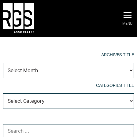
MENU
ARCHIVES TITLE
A
T
CATEGORIES TITLE
C
T
SEARCH FOR: