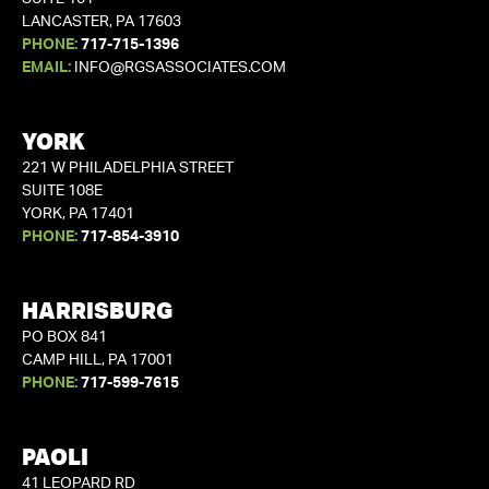
LANCASTER, PA 17603
PHONE:
717-715-1396
EMAIL:
INFO@RGSASSOCIATES.COM
YORK
221 W PHILADELPHIA STREET
SUITE 108E
YORK, PA 17401
PHONE:
717-854-3910
HARRISBURG
PO BOX 841
CAMP HILL, PA 17001
PHONE:
717-599-7615
PAOLI
41 LEOPARD RD