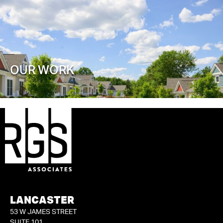
OUR WORK
LANCASTER
53 W JAMES STREET
SUITE 101