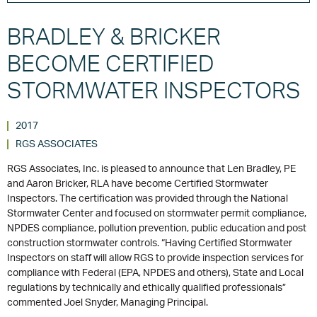
BRADLEY & BRICKER
BECOME CERTIFIED
STORMWATER INSPECTORS
2017
RGS ASSOCIATES
RGS Associates, Inc. is pleased to announce that Len Bradley, PE
and Aaron Bricker, RLA have become Certified Stormwater
Inspectors. The certification was provided through the National
Stormwater Center and focused on stormwater permit compliance,
NPDES compliance, pollution prevention, public education and post
construction stormwater controls. “Having Certified Stormwater
Inspectors on staff will allow RGS to provide inspection services for
compliance with Federal (EPA, NPDES and others), State and Local
regulations by technically and ethically qualified professionals”
commented Joel Snyder, Managing Principal.