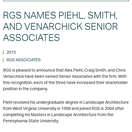
RGS NAMES PIEHL, SMITH,
AND VENARCHICK SENIOR
ASSOCIATES
2015
RGS ASSOCIATES
RGS is pleased to announce that Alex Piehl, Craig Smith, and Chris
Venarchick have been named Senior Associates with the firm. With
this recognition, each of the three have increased their shareholder
position in the company.
Piehl received his undergraduate degree in Landscape Architecture
from West Virginia University in 1998 and joined RGS is 2004 after
completing his Masters in Landscape Architecture from the
Pennsylvania State University.