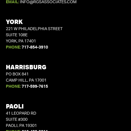
EMAIL:
INFO@RGSASSOCIATES.COM
YORK
221 W PHILADELPHIA STREET
SUITE 108E
YORK, PA 17401
PHONE:
717-854-3910
HARRISBURG
PO BOX 841
CAMP HILL, PA 17001
PHONE:
717-599-7615
PAOLI
41 LEOPARD RD
SUITE #300
PAOLI, PA 19301