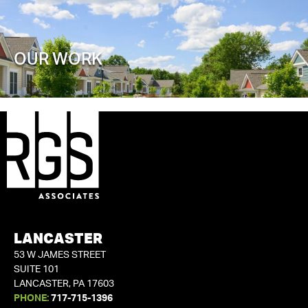
OUR WORK
LANCASTER
53 W JAMES STREET
SUITE 101
LANCASTER, PA 17603
PHONE:
717-715-1396