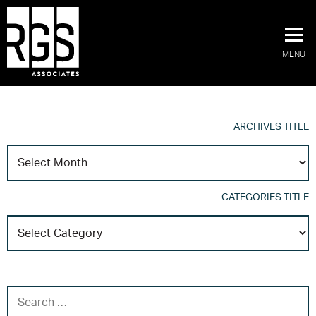
MENU
ARCHIVES TITLE
A
T
CATEGORIES TITLE
C
T
SEARCH FOR: