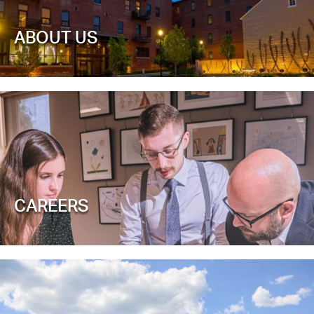
ABOUT US
CAREERS