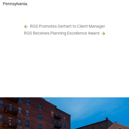
Pennsylvania.
RGS Promotes Gerhart to Client Manager
RGS Receives Planning Excellence Award