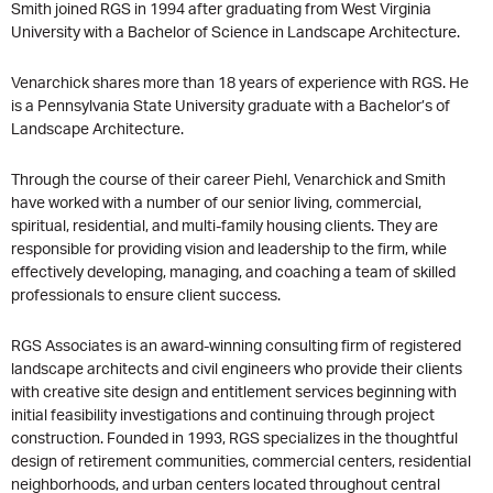
Smith joined RGS in 1994 after graduating from West Virginia
University with a Bachelor of Science in Landscape Architecture.
Venarchick shares more than 18 years of experience with RGS. He
is a Pennsylvania State University graduate with a Bachelor’s of
Landscape Architecture.
Through the course of their career Piehl, Venarchick and Smith
have worked with a number of our senior living, commercial,
spiritual, residential, and multi-family housing clients. They are
responsible for providing vision and leadership to the firm, while
effectively developing, managing, and coaching a team of skilled
professionals to ensure client success.
RGS Associates is an award-winning consulting firm of registered
landscape architects and civil engineers who provide their clients
with creative site design and entitlement services beginning with
initial feasibility investigations and continuing through project
construction. Founded in 1993, RGS specializes in the thoughtful
design of retirement communities, commercial centers, residential
neighborhoods, and urban centers located throughout central